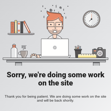
Sorry, we're doing some work
on the site
Thank you for being patient. We are doing some work on the site
and will be back shortly.