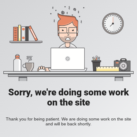
Sorry, we're doing some work
on the site
Thank you for being patient. We are doing some work on the site
and will be back shortly.