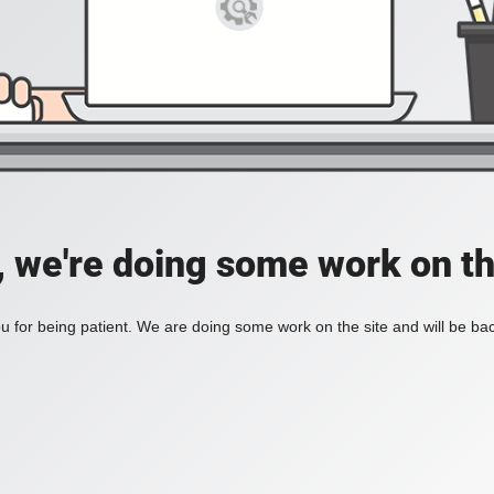
, we're doing some work on th
 for being patient. We are doing some work on the site and will be bac