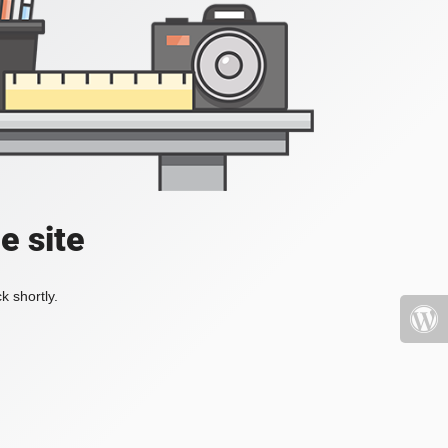
e site
k shortly.