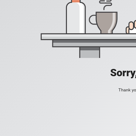
Sorry
Thank you