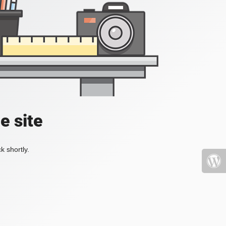
e site
k shortly.