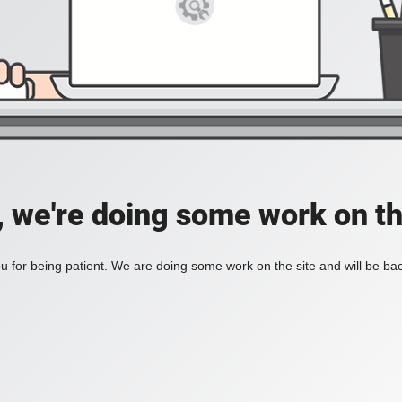
, we're doing some work on th
 for being patient. We are doing some work on the site and will be bac