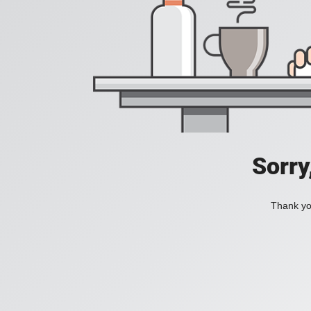
Sorry
Thank you