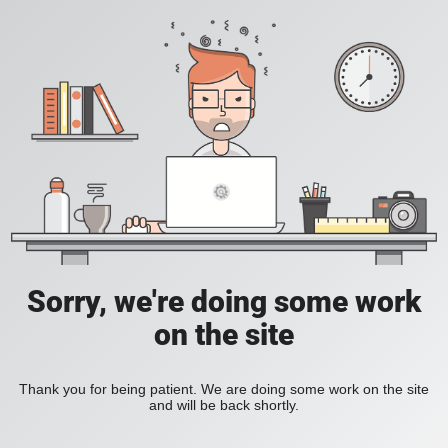
Sorry, we're doing some work
on the site
Thank you for being patient. We are doing some work on the site
and will be back shortly.