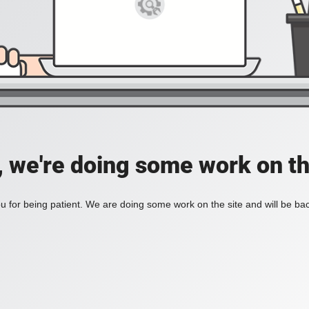
, we're doing some work on th
 for being patient. We are doing some work on the site and will be bac