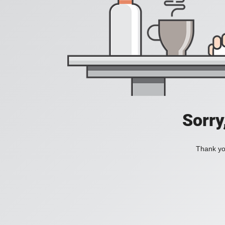
Sorry
Thank you