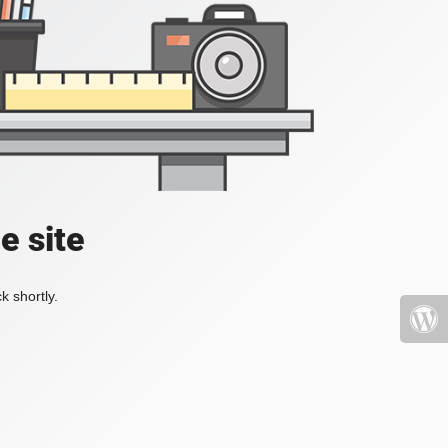
e site
k shortly.