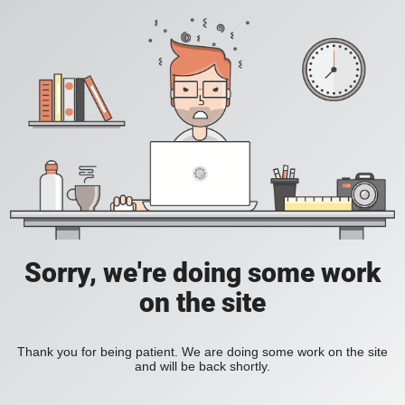
Sorry, we're doing some work
on the site
Thank you for being patient. We are doing some work on the site
and will be back shortly.