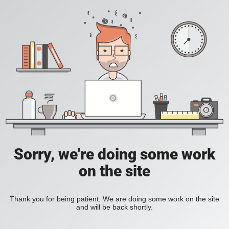
Sorry, we're doing some work
on the site
Thank you for being patient. We are doing some work on the site
and will be back shortly.