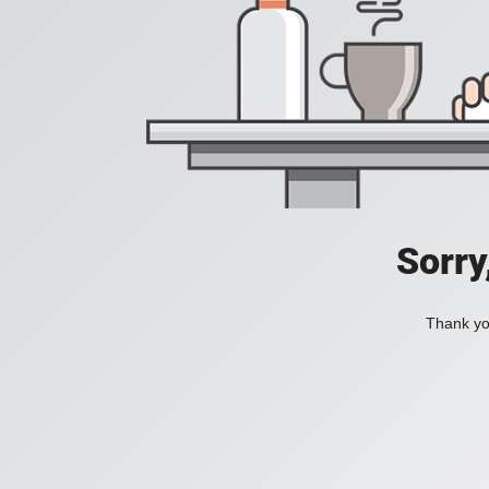
Sorry
Thank you