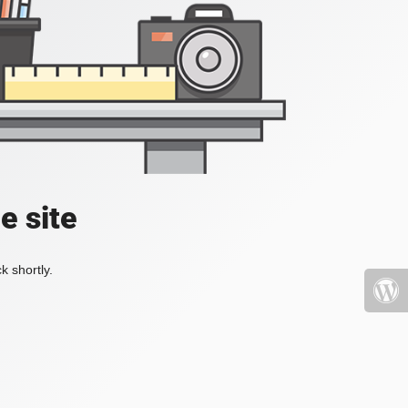
e site
k shortly.