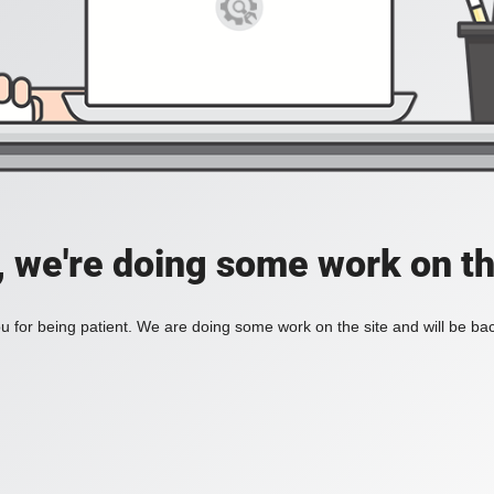
, we're doing some work on th
 for being patient. We are doing some work on the site and will be bac