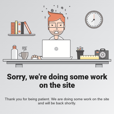
Sorry, we're doing some work
on the site
Thank you for being patient. We are doing some work on the site
and will be back shortly.