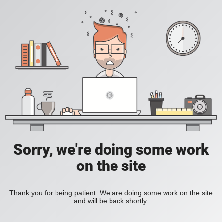
Sorry, we're doing some work
on the site
Thank you for being patient. We are doing some work on the site
and will be back shortly.