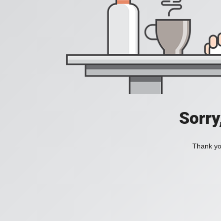
Sorry
Thank you