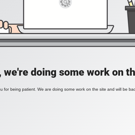
, we're doing some work on th
 for being patient. We are doing some work on the site and will be bac