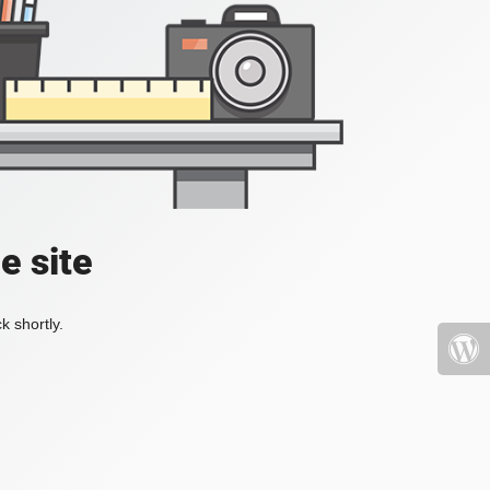
e site
k shortly.