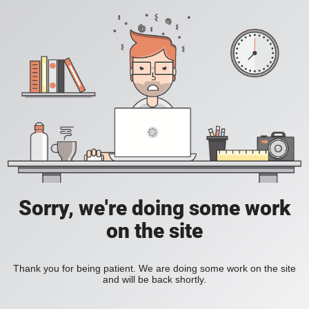
Sorry, we're doing some work
on the site
Thank you for being patient. We are doing some work on the site
and will be back shortly.