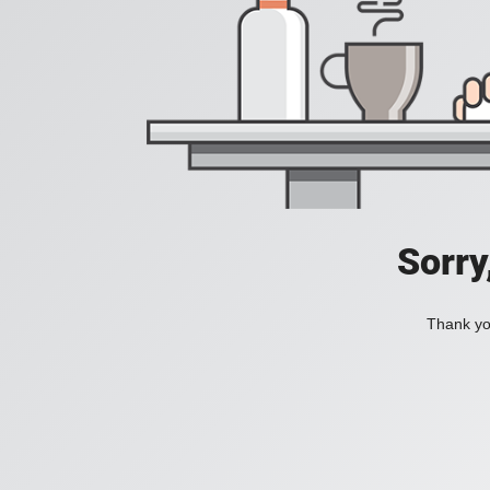
Sorry
Thank you