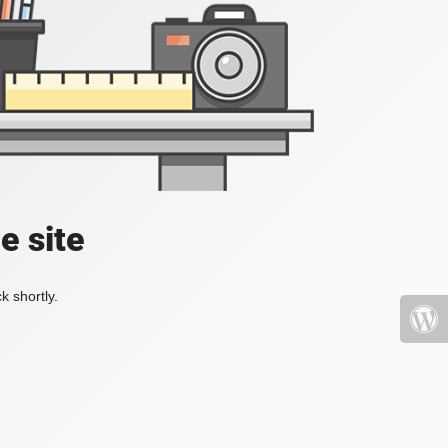
e site
k shortly.