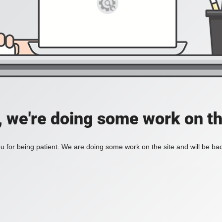
, we're doing some work on th
 for being patient. We are doing some work on the site and will be bac