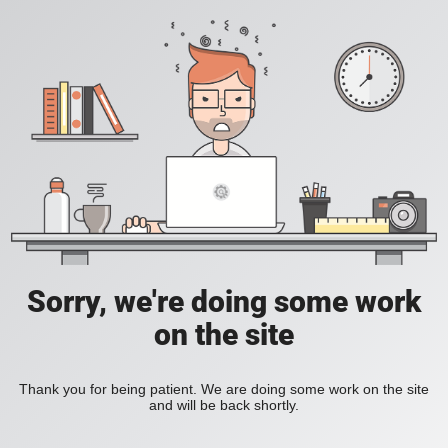
Sorry, we're doing some work
on the site
Thank you for being patient. We are doing some work on the site
and will be back shortly.