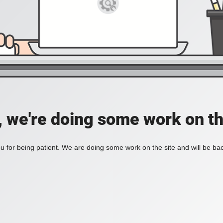
, we're doing some work on th
 for being patient. We are doing some work on the site and will be bac