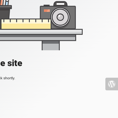
e site
k shortly.