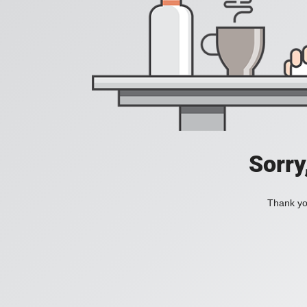
Sorry
Thank you