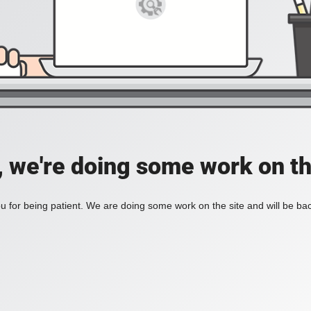
, we're doing some work on th
 for being patient. We are doing some work on the site and will be bac