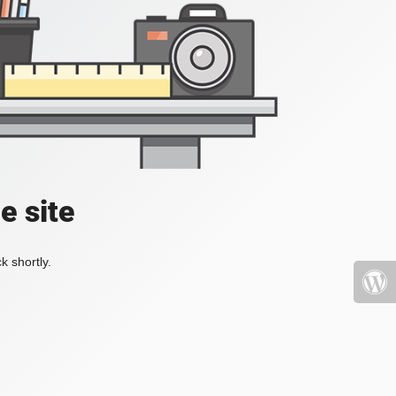
e site
k shortly.