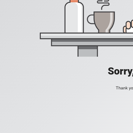
Sorry
Thank you