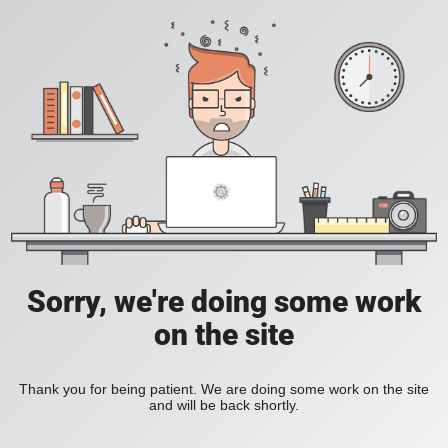
Sorry, we're doing some work
on the site
Thank you for being patient. We are doing some work on the site
and will be back shortly.