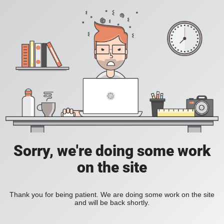
Sorry, we're doing some work
on the site
Thank you for being patient. We are doing some work on the site
and will be back shortly.