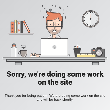
Sorry, we're doing some work
on the site
Thank you for being patient. We are doing some work on the site
and will be back shortly.