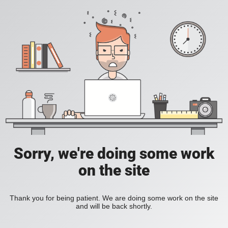
Sorry, we're doing some work
on the site
Thank you for being patient. We are doing some work on the site
and will be back shortly.