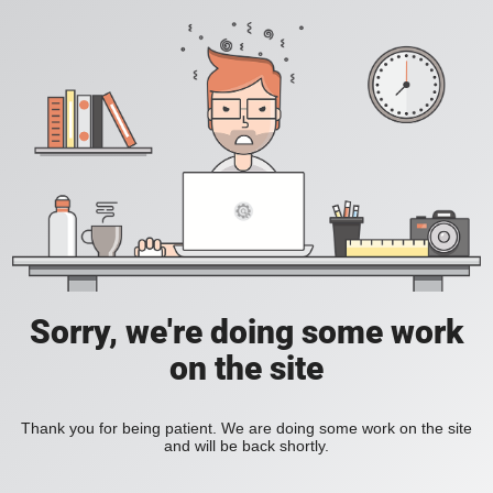
Sorry, we're doing some work
on the site
Thank you for being patient. We are doing some work on the site
and will be back shortly.