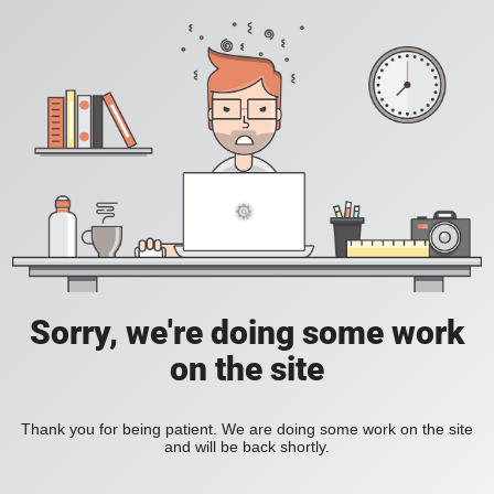
Sorry, we're doing some work
on the site
Thank you for being patient. We are doing some work on the site
and will be back shortly.