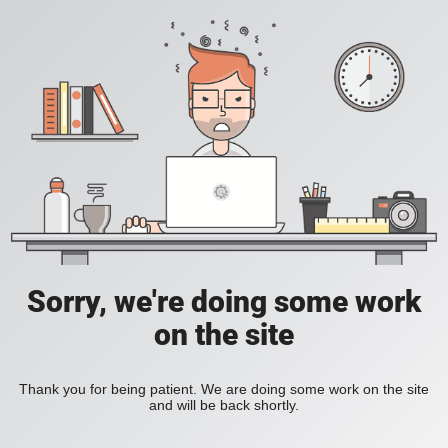
Sorry, we're doing some work
on the site
Thank you for being patient. We are doing some work on the site
and will be back shortly.