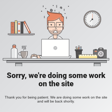
Sorry, we're doing some work
on the site
Thank you for being patient. We are doing some work on the site
and will be back shortly.