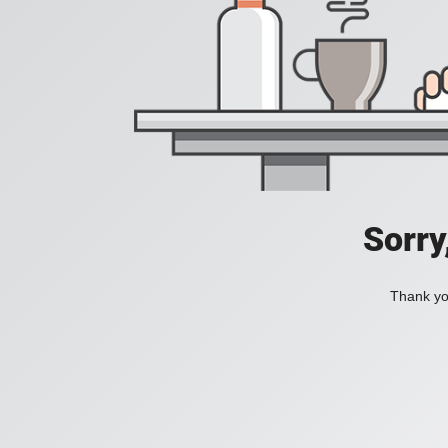
Sorry
Thank you