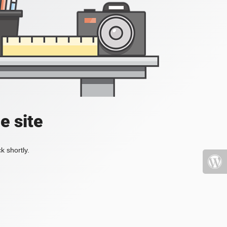
e site
k shortly.