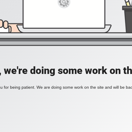
, we're doing some work on th
 for being patient. We are doing some work on the site and will be bac