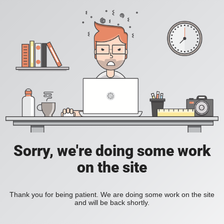
Sorry, we're doing some work
on the site
Thank you for being patient. We are doing some work on the site
and will be back shortly.