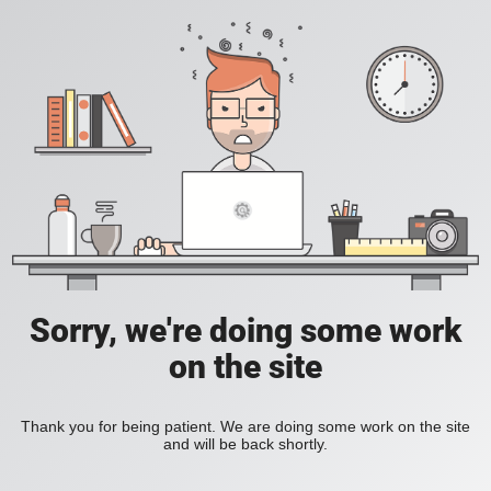
Sorry, we're doing some work
on the site
Thank you for being patient. We are doing some work on the site
and will be back shortly.