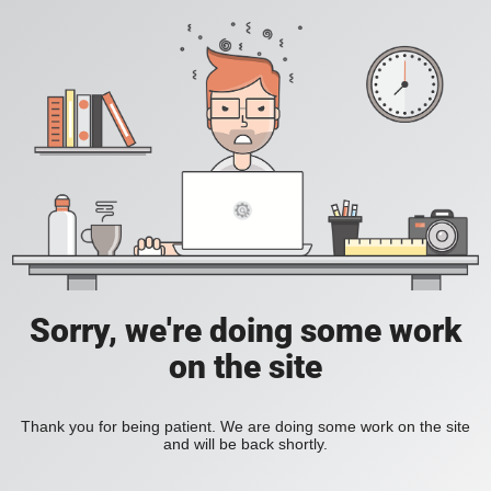
Sorry, we're doing some work
on the site
Thank you for being patient. We are doing some work on the site
and will be back shortly.