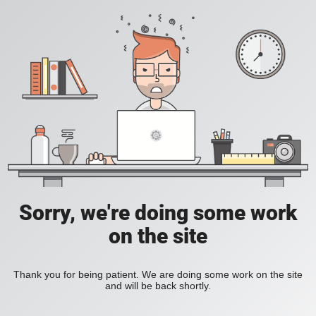
Sorry, we're doing some work
on the site
Thank you for being patient. We are doing some work on the site
and will be back shortly.