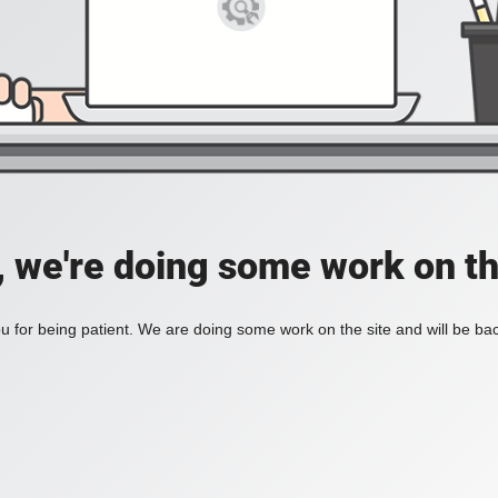
, we're doing some work on th
 for being patient. We are doing some work on the site and will be bac