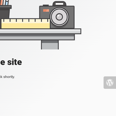
e site
k shortly.