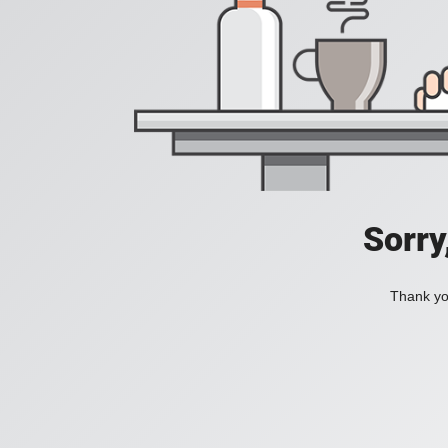
Sorry
Thank you