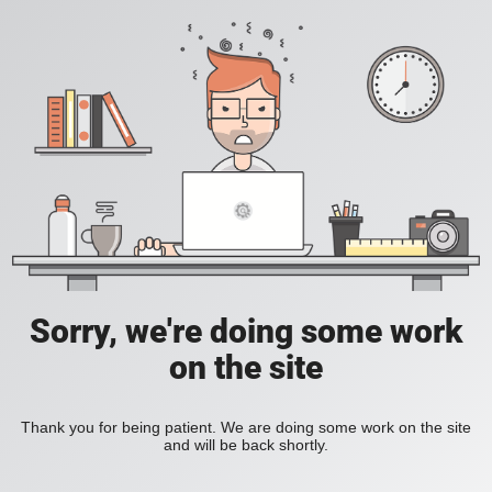
Sorry, we're doing some work
on the site
Thank you for being patient. We are doing some work on the site
and will be back shortly.