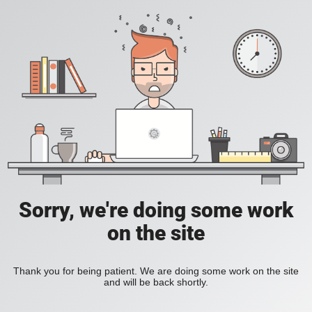
Sorry, we're doing some work
on the site
Thank you for being patient. We are doing some work on the site
and will be back shortly.