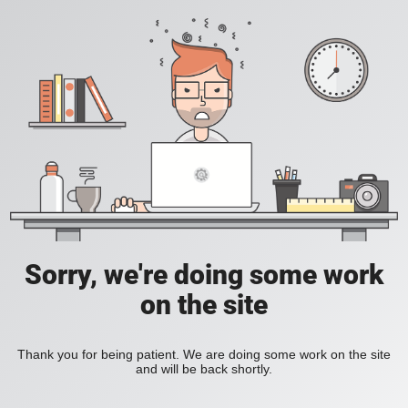
Sorry, we're doing some work
on the site
Thank you for being patient. We are doing some work on the site
and will be back shortly.