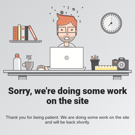
Sorry, we're doing some work
on the site
Thank you for being patient. We are doing some work on the site
and will be back shortly.