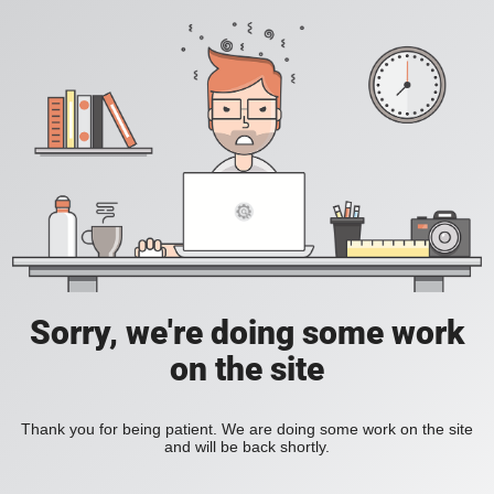
Sorry, we're doing some work
on the site
Thank you for being patient. We are doing some work on the site
and will be back shortly.