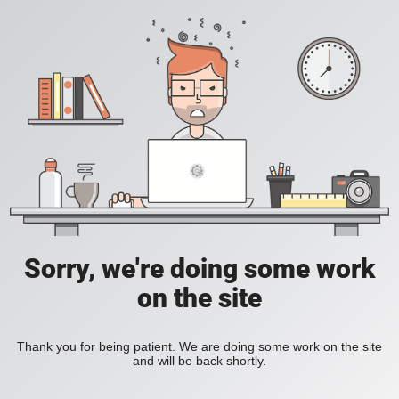
Sorry, we're doing some work
on the site
Thank you for being patient. We are doing some work on the site
and will be back shortly.