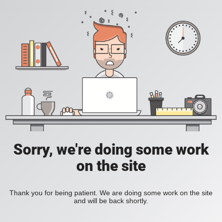
Sorry, we're doing some work
on the site
Thank you for being patient. We are doing some work on the site
and will be back shortly.