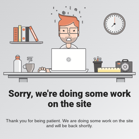
Sorry, we're doing some work
on the site
Thank you for being patient. We are doing some work on the site
and will be back shortly.