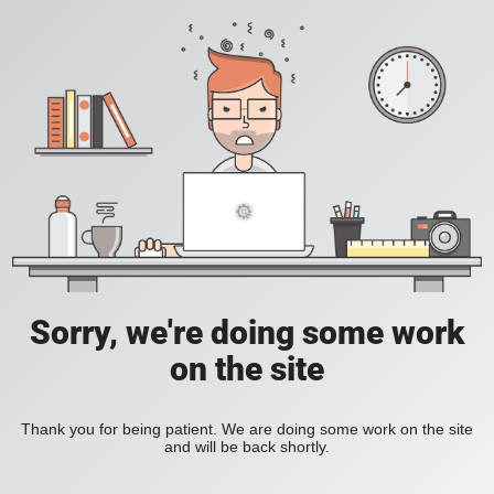
Sorry, we're doing some work
on the site
Thank you for being patient. We are doing some work on the site
and will be back shortly.