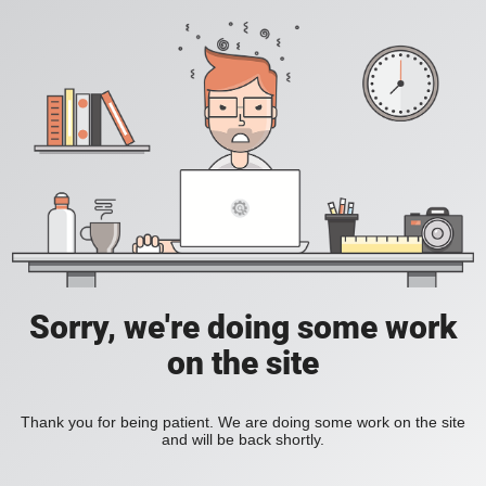
Sorry, we're doing some work
on the site
Thank you for being patient. We are doing some work on the site
and will be back shortly.