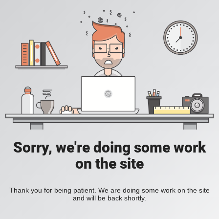
Sorry, we're doing some work
on the site
Thank you for being patient. We are doing some work on the site
and will be back shortly.