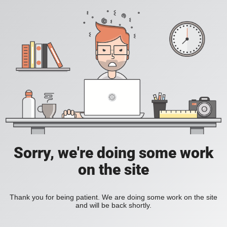
Sorry, we're doing some work
on the site
Thank you for being patient. We are doing some work on the site
and will be back shortly.