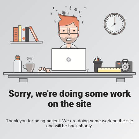
Sorry, we're doing some work
on the site
Thank you for being patient. We are doing some work on the site
and will be back shortly.