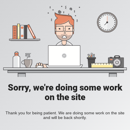
Sorry, we're doing some work
on the site
Thank you for being patient. We are doing some work on the site
and will be back shortly.