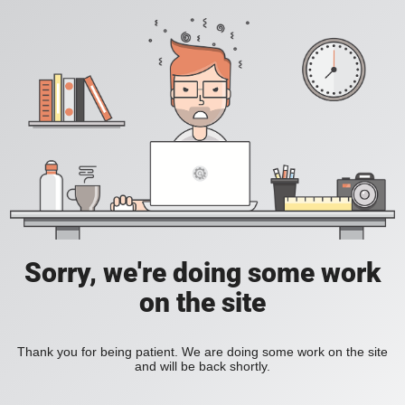
Sorry, we're doing some work
on the site
Thank you for being patient. We are doing some work on the site
and will be back shortly.