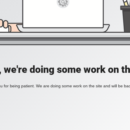
, we're doing some work on th
 for being patient. We are doing some work on the site and will be bac