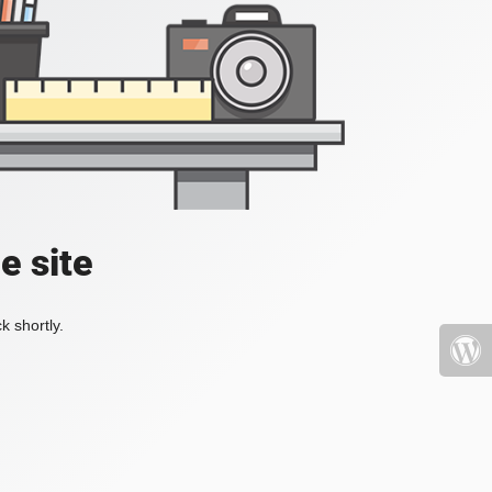
e site
k shortly.