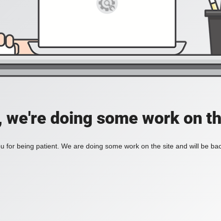
, we're doing some work on th
 for being patient. We are doing some work on the site and will be bac