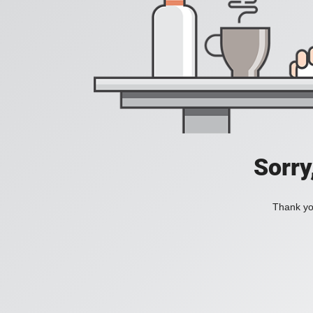
Sorry
Thank you