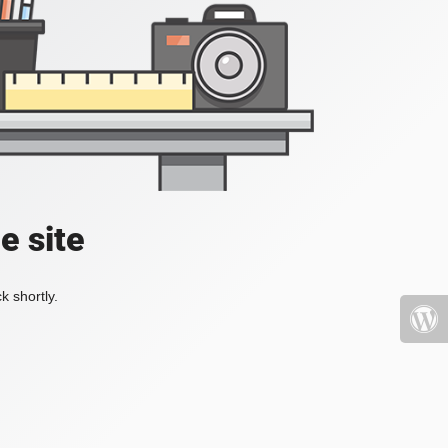
e site
k shortly.