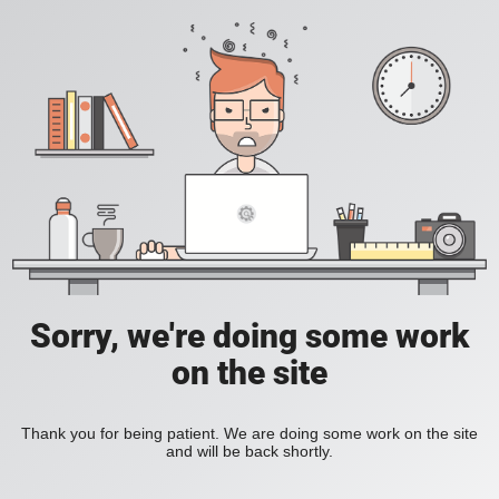
Sorry, we're doing some work
on the site
Thank you for being patient. We are doing some work on the site
and will be back shortly.