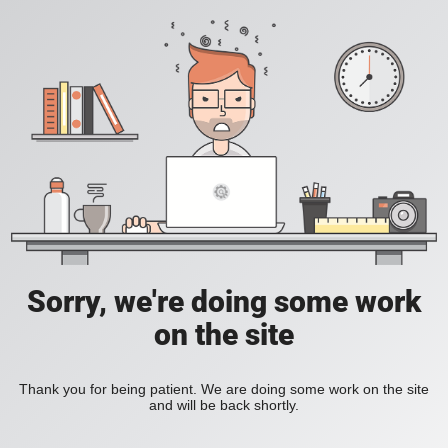
Sorry, we're doing some work
on the site
Thank you for being patient. We are doing some work on the site
and will be back shortly.